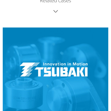
Related Cases